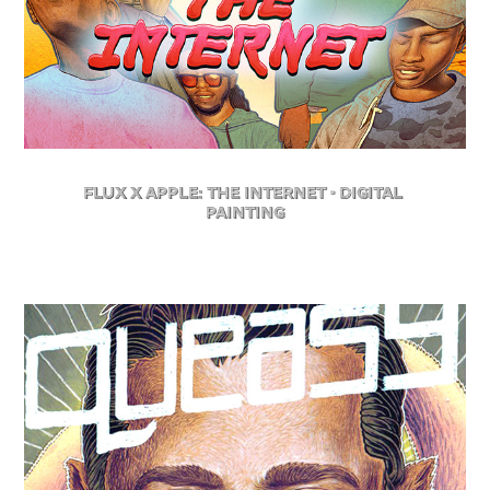
FLuX X Apple: The Internet - Digital 
Painting