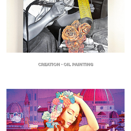
Creation - Oil Painting