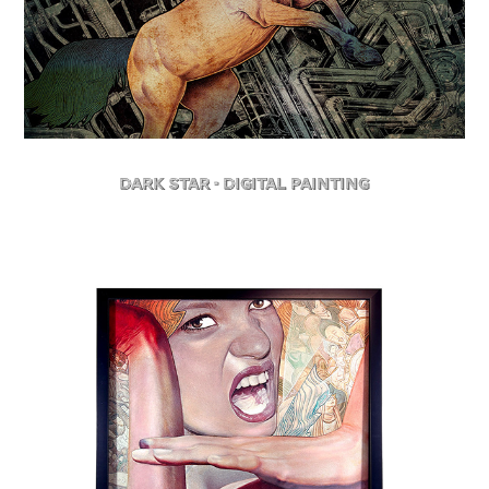
Dark Star - Digital Painting