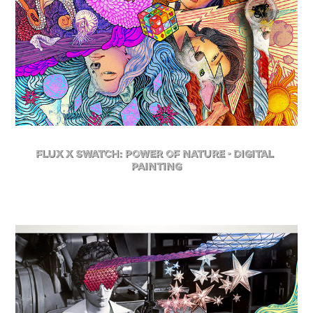
FLuX X Swatch: Power of Nature - Digital 
Painting