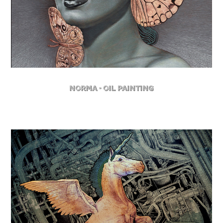
Norma - Oil Painting