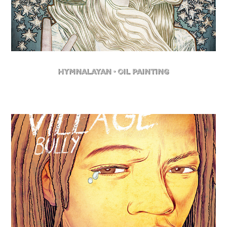
Hymnalayan - Oil Painting