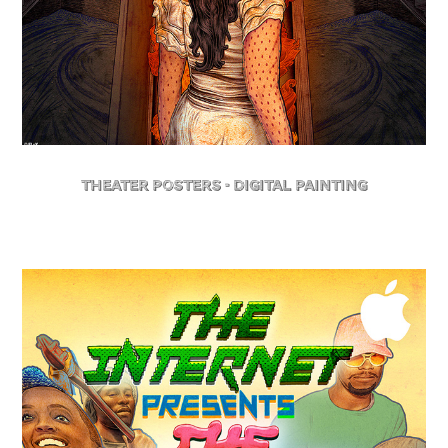
Theater posters - Digital Painting