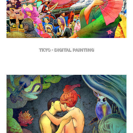
TKYO - Digital Painting