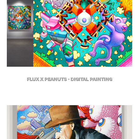
FLuX X Peanuts - Digital Painting