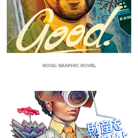
GOOD: GRAPHIC NOVEL