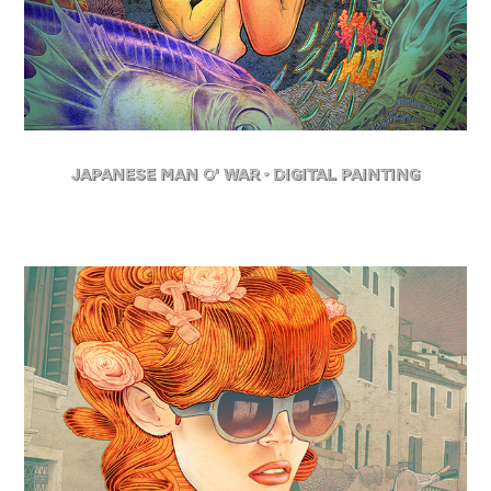
Japanese Man O' War - Digital Painting