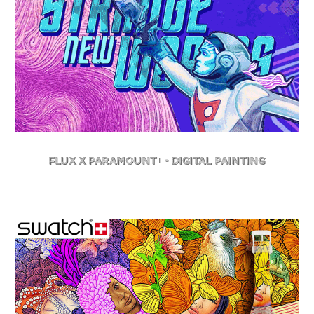
FLuX X Paramount+ - Digital Painting