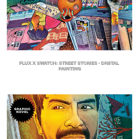
FLuX X Swatch: Street Stories - Digital 
Painting