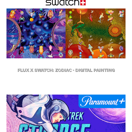
FLuX X Swatch: Zodiac - Digital Painting