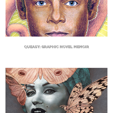
Queasy: Graphic Novel Memoir