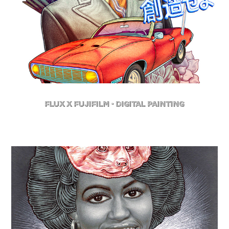
FLuX X Fujifilm - Digital Painting