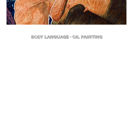
Body Language - Oil Painting