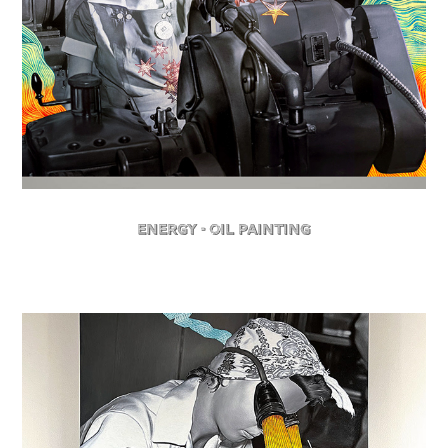
Energy - Oil Painting