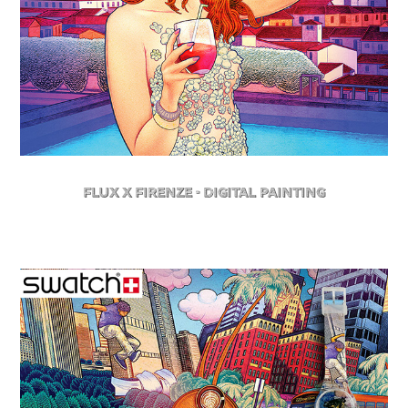
FLuX X Firenze - Digital Painting