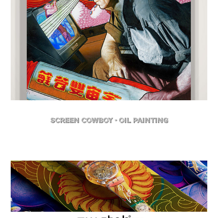
Screen Cowboy - Oil Painting