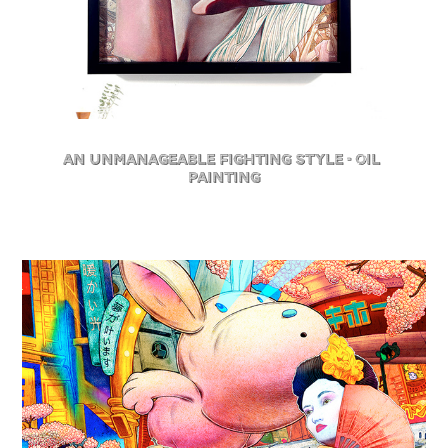
An Unmanageable Fighting Style - Oil 
Painting