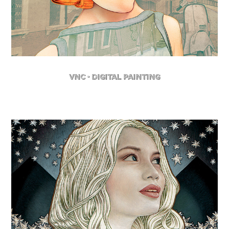
VNC - Digital Painting