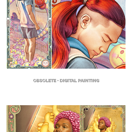
Obsolete - Digital Painting