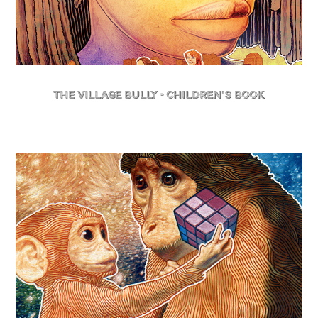
The Village Bully - Children's Book