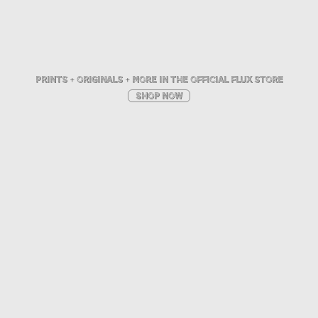
pRINTS + ORIGINALS + MORE IN THE OFFICIAL FLUX STORE
SHOP NOW