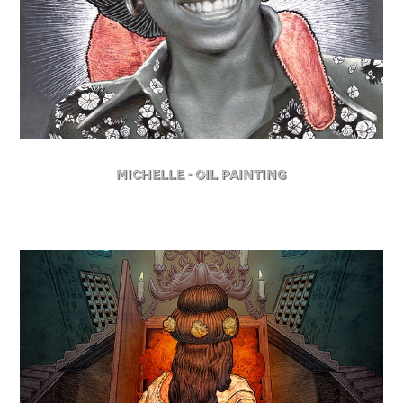
Michelle - Oil Painting