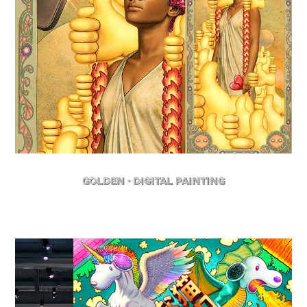
Golden - Digital Painting